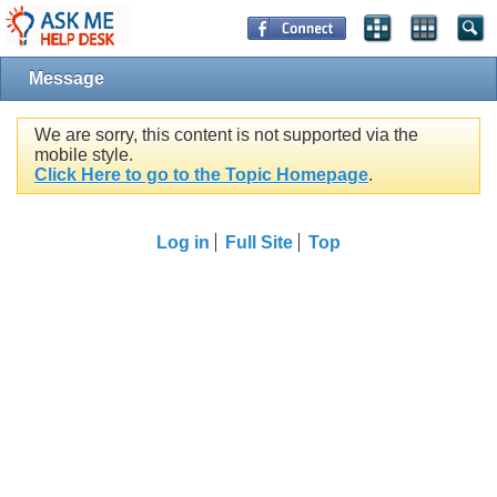
Message
We are sorry, this content is not supported via the
mobile style.
Click Here to go to the Topic Homepage
.
Log in
Full Site
Top