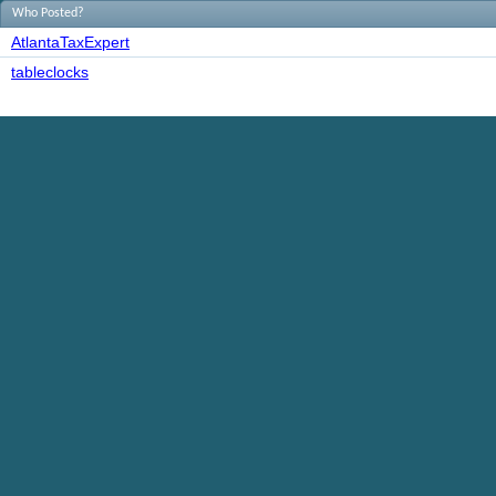
Who Posted?
AtlantaTaxExpert
tableclocks