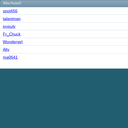
Who Posted?
spot456
talaniman
joypulv
Fr_Chuck
Wondergirl
Alty
ma0641