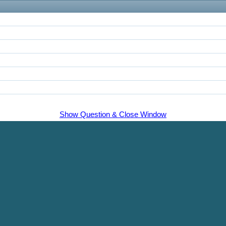
Show Question & Close Window