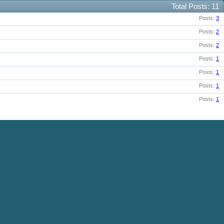
Total Posts
11
Posts
3
Posts
2
Posts
2
Posts
1
Posts
1
Posts
1
Posts
1