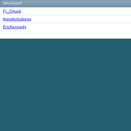
Who Posted?
Fr_Chuck
theodortodorov
EricKennedy