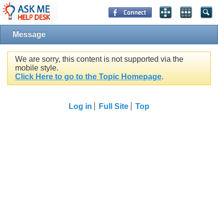
Message
We are sorry, this content is not supported via the
mobile style.
Click Here to go to the Topic Homepage
.
Log in
Full Site
Top