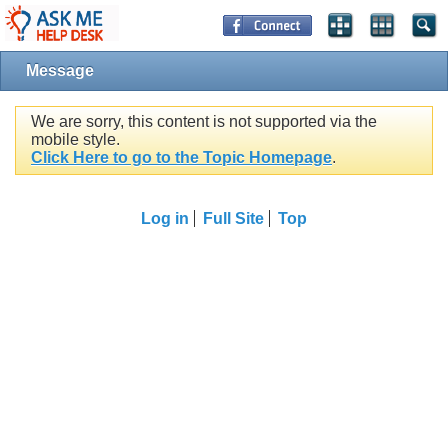
Message
We are sorry, this content is not supported via the
mobile style.
Click Here to go to the Topic Homepage
.
Log in
Full Site
Top