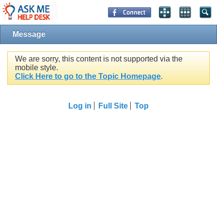
Message
We are sorry, this content is not supported via the
mobile style.
Click Here to go to the Topic Homepage
.
Log in
Full Site
Top