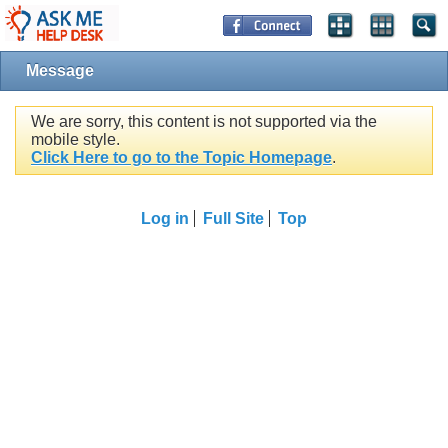
Message
We are sorry, this content is not supported via the
mobile style.
Click Here to go to the Topic Homepage
.
Log in
Full Site
Top