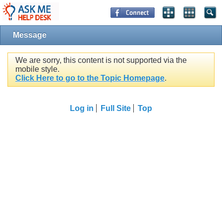
Message
We are sorry, this content is not supported via the
mobile style.
Click Here to go to the Topic Homepage
.
Log in
Full Site
Top