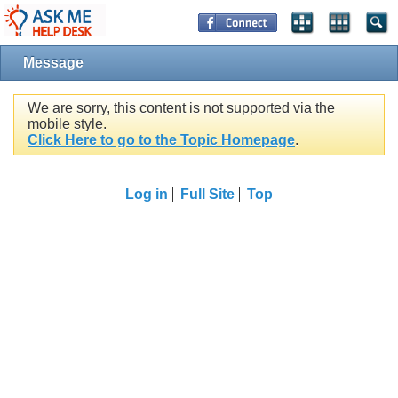
Message
We are sorry, this content is not supported via the
mobile style.
Click Here to go to the Topic Homepage
.
Log in
Full Site
Top