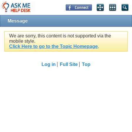
Message
We are sorry, this content is not supported via the
mobile style.
Click Here to go to the Topic Homepage
.
Log in
Full Site
Top