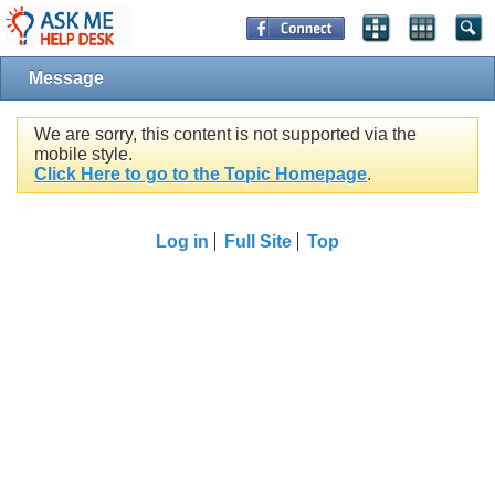
Message
We are sorry, this content is not supported via the
mobile style.
Click Here to go to the Topic Homepage
.
Log in
Full Site
Top