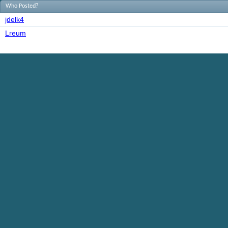
Who Posted?
jdelk4
Lreum