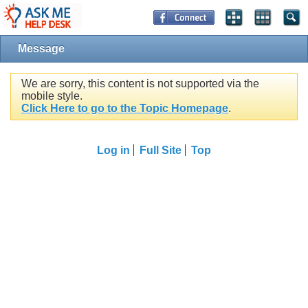
Message
We are sorry, this content is not supported via the
mobile style.
Click Here to go to the Topic Homepage
.
Log in
Full Site
Top