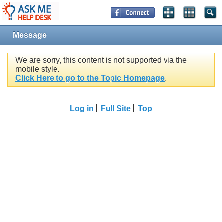
Message
We are sorry, this content is not supported via the
mobile style.
Click Here to go to the Topic Homepage
.
Log in
Full Site
Top