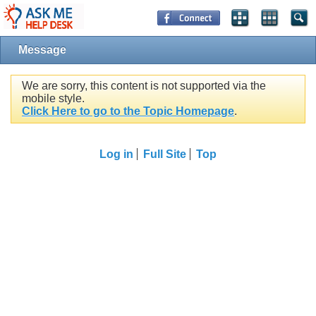
Message
We are sorry, this content is not supported via the
mobile style.
Click Here to go to the Topic Homepage
.
Log in
Full Site
Top