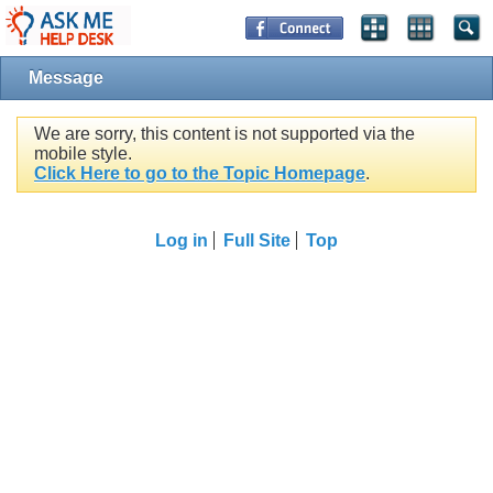
Message
We are sorry, this content is not supported via the
mobile style.
Click Here to go to the Topic Homepage
.
Log in
Full Site
Top