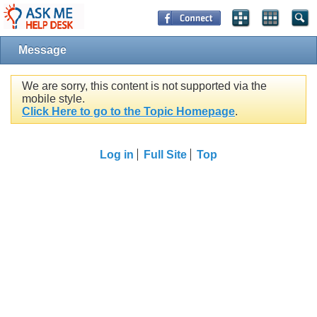
Message
We are sorry, this content is not supported via the
mobile style.
Click Here to go to the Topic Homepage
.
Log in
Full Site
Top