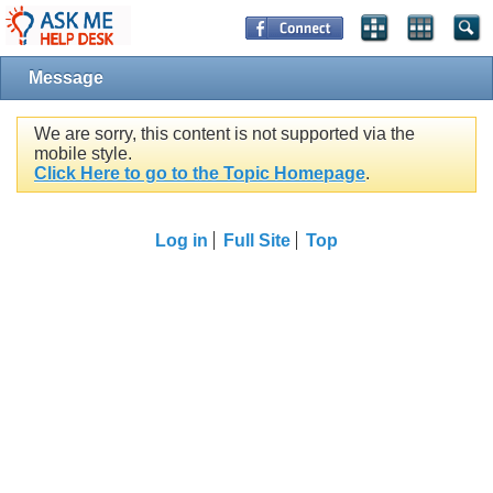
Message
We are sorry, this content is not supported via the
mobile style.
Click Here to go to the Topic Homepage
.
Log in
Full Site
Top