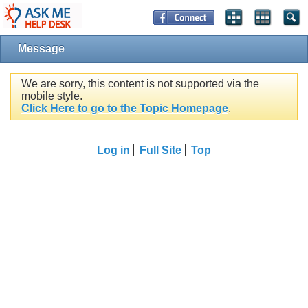
Message
We are sorry, this content is not supported via the
mobile style.
Click Here to go to the Topic Homepage
.
Log in
Full Site
Top