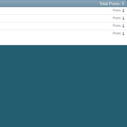
Total Posts
5
Posts
2
Posts
1
Posts
1
Posts
1