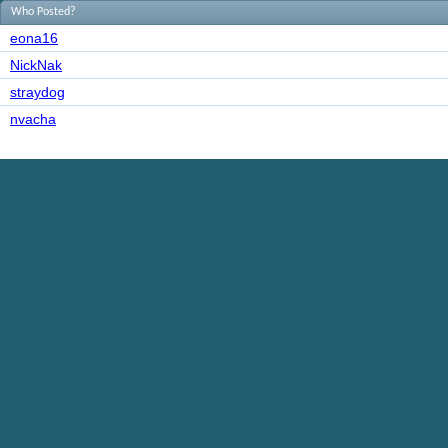
Who Posted?
eona16
NickNak
straydog
nvacha