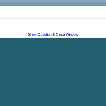
Show Question & Close Window