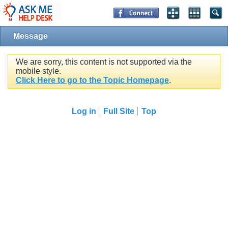
Message
We are sorry, this content is not supported via the
mobile style.
Click Here to go to the Topic Homepage
.
Log in
Full Site
Top