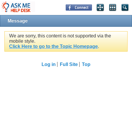
Message
We are sorry, this content is not supported via the
mobile style.
Click Here to go to the Topic Homepage
.
Log in
Full Site
Top