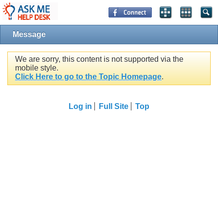
Message
We are sorry, this content is not supported via the
mobile style.
Click Here to go to the Topic Homepage
.
Log in
Full Site
Top