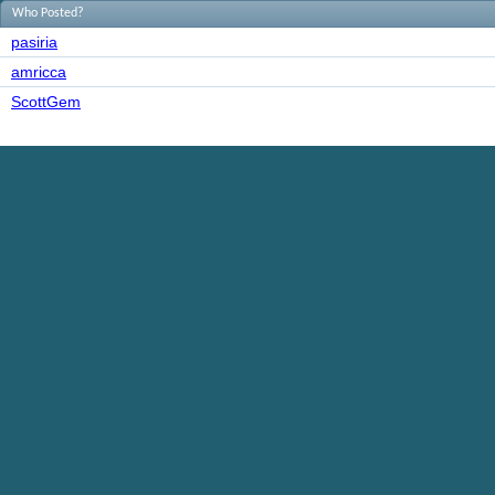
Who Posted?
pasiria
amricca
ScottGem