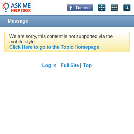
Message
We are sorry, this content is not supported via the
mobile style.
Click Here to go to the Topic Homepage
.
Log in
Full Site
Top