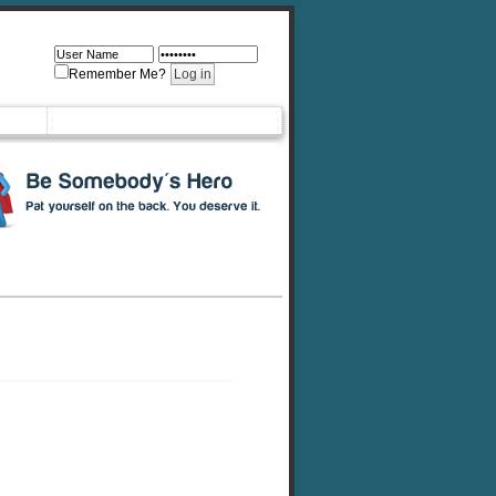
Remember Me?