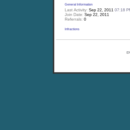
General Information
Last Activity:
Sep 22, 2011
07:18 
Join Date:
Sep 22, 2011
Referrals:
0
Infractions
E