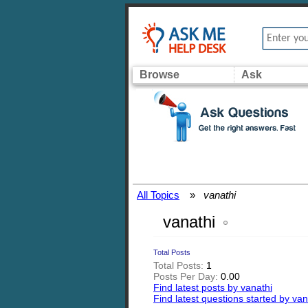
Browse
Ask
All Topics
»
vanathi
vanathi
Total Posts
Total Posts:
1
Posts Per Day:
0.00
Find latest posts by vanathi
Find latest questions started by van