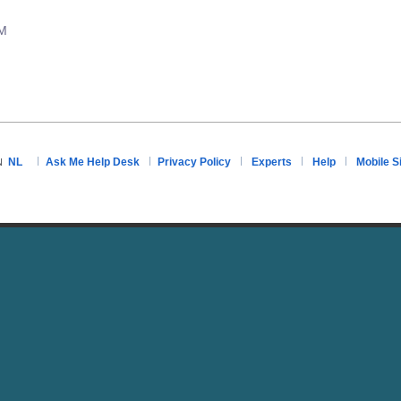
PM
NL
Ask Me Help Desk
Privacy Policy
Experts
Help
Mobile S
N