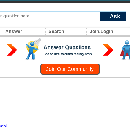
Ask
Answer
Search
Join/Login
Join Our Community
athi