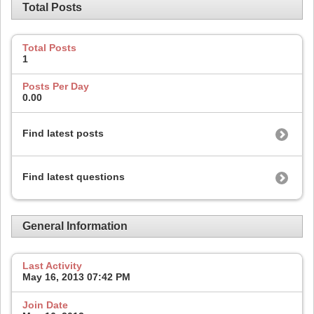
Total Posts
Total Posts
1
Posts Per Day
0.00
Find latest posts
Find latest questions
General Information
Last Activity
May 16, 2013
07:42 PM
Join Date