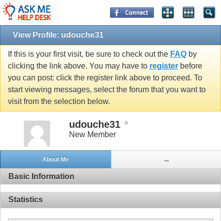
View Profile: udouche31
If this is your first visit, be sure to check out the
FAQ
by
clicking the link above. You may have to
register
before
you can post: click the register link above to proceed. To
start viewing messages, select the forum that you want to
visit from the selection below.
udouche31
New Member
About Me
...
Basic Information
Statistics