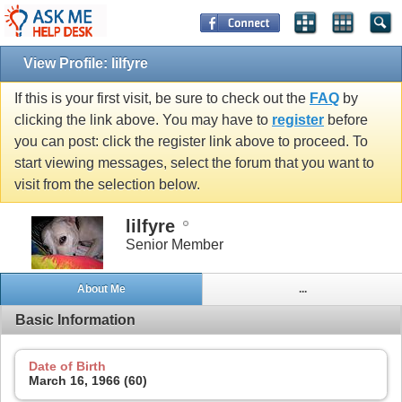
View Profile: lilfyre
If this is your first visit, be sure to check out the
FAQ
by
clicking the link above. You may have to
register
before
you can post: click the register link above to proceed. To
start viewing messages, select the forum that you want to
visit from the selection below.
lilfyre
Senior Member
About Me
...
Basic Information
Date of Birth
March 16, 1966 (60)