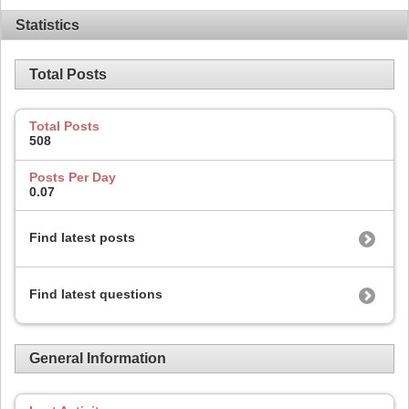
Statistics
Total Posts
Total Posts
508
Posts Per Day
0.07
Find latest posts
Find latest questions
General Information