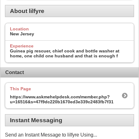
About lilfyre
Location
New Jersey
Experience
Guinea pig rescuer, chief cook and bottle washer at
home, one child one husband and that is enough f
Contact
This Page
https://www.askmehelpdesk.com/member.php?
u=16516&s=47f9dc220b1670ed3e339c2483fb7f31
Instant Messaging
Send an Instant Message to lilfyre Using...