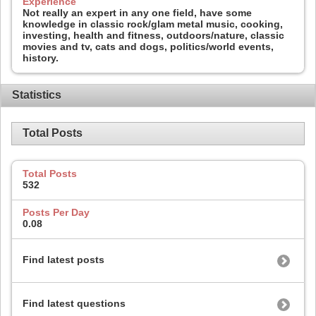
Experience
Not really an expert in any one field, have some
knowledge in classic rock/glam metal music, cooking,
investing, health and fitness, outdoors/nature, classic
movies and tv, cats and dogs, politics/world events,
history.
Statistics
Total Posts
Total Posts
532
Posts Per Day
0.08
Find latest posts
Find latest questions