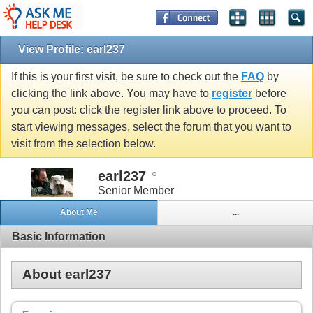
View Profile: earl237
If this is your first visit, be sure to check out the
FAQ
by
clicking the link above. You may have to
register
before
you can post: click the register link above to proceed. To
start viewing messages, select the forum that you want to
visit from the selection below.
earl237
Senior Member
About Me
...
Basic Information
About earl237