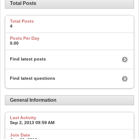
Total Posts
Total Posts
4
Posts Per Day
0.00
Find latest posts
Find latest questions
General Information
Last Activity
Sep 2, 2013
09:59 AM
Join Date