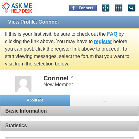
View Profile: Corinnel
If this is your first visit, be sure to check out the
FAQ
by
clicking the link above. You may have to
register
before
you can post: click the register link above to proceed. To
start viewing messages, select the forum that you want to
visit from the selection below.
Corinnel
New Member
About Me
...
Basic Information
Statistics