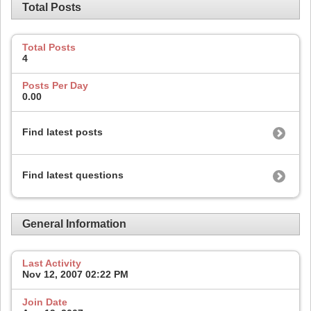
Total Posts
Total Posts
4
Posts Per Day
0.00
Find latest posts
Find latest questions
General Information
Last Activity
Nov 12, 2007
02:22 PM
Join Date