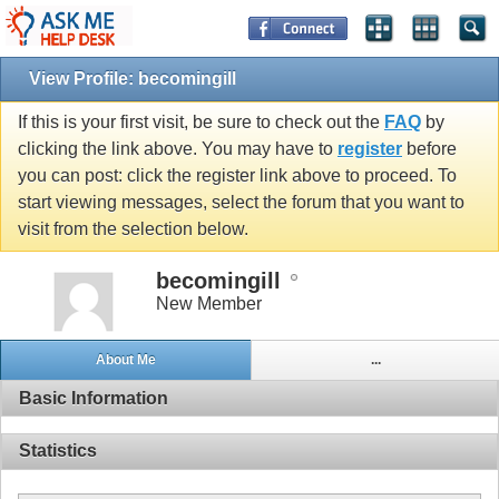
View Profile: becomingill
If this is your first visit, be sure to check out the
FAQ
by
clicking the link above. You may have to
register
before
you can post: click the register link above to proceed. To
start viewing messages, select the forum that you want to
visit from the selection below.
becomingill
New Member
About Me
...
Basic Information
Statistics