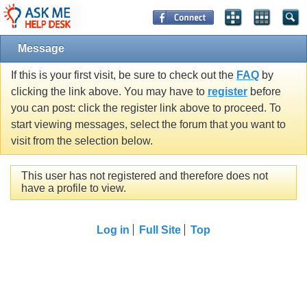
Message
If this is your first visit, be sure to check out the
FAQ
by
clicking the link above. You may have to
register
before
you can post: click the register link above to proceed. To
start viewing messages, select the forum that you want to
visit from the selection below.
This user has not registered and therefore does not
have a profile to view.
Log in
Full Site
Top