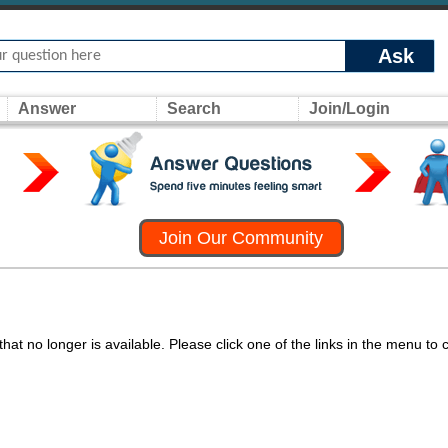
Ask
Answer
Search
Join/Login
Join Our Community
at no longer is available. Please click one of the links in the menu to 