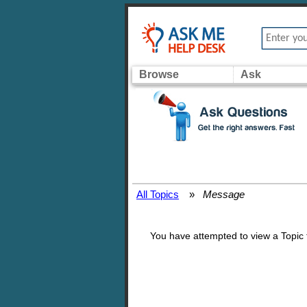
Browse
Ask
All Topics
»
Message
You have attempted to view a Topic th