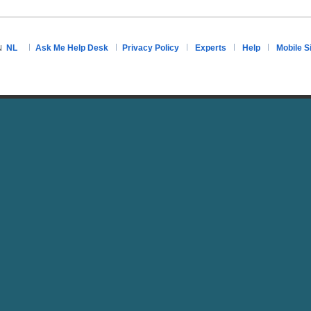
NL
Ask Me Help Desk
Privacy Policy
Experts
Help
Mobile S
N