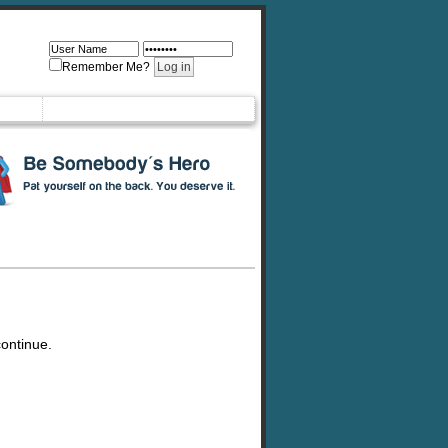
Remember Me?
continue.