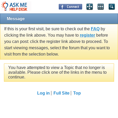
Message
If this is your first visit, be sure to check out the
FAQ
by
clicking the link above. You may have to
register
before
you can post: click the register link above to proceed. To
start viewing messages, select the forum that you want to
visit from the selection below.
You have attempted to view a Topic that no longer is
available. Please click one of the links in the menu to
continue.
Log in
Full Site
Top