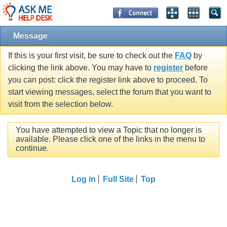
Message
If this is your first visit, be sure to check out the
FAQ
by
clicking the link above. You may have to
register
before
you can post: click the register link above to proceed. To
start viewing messages, select the forum that you want to
visit from the selection below.
You have attempted to view a Topic that no longer is
available. Please click one of the links in the menu to
continue.
Log in
Full Site
Top