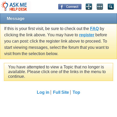
Message
If this is your first visit, be sure to check out the
FAQ
by
clicking the link above. You may have to
register
before
you can post: click the register link above to proceed. To
start viewing messages, select the forum that you want to
visit from the selection below.
You have attempted to view a Topic that no longer is
available. Please click one of the links in the menu to
continue.
Log in
Full Site
Top