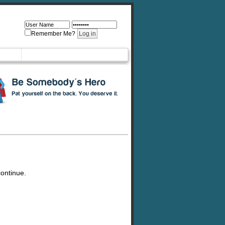
Remember Me?
continue.