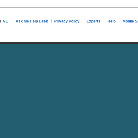
NL
Ask Me Help Desk
Privacy Policy
Experts
Help
Mobile S
N