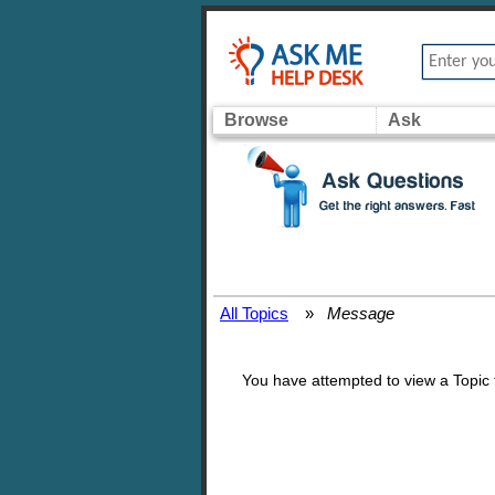
Browse
Ask
All Topics
»
Message
You have attempted to view a Topic th