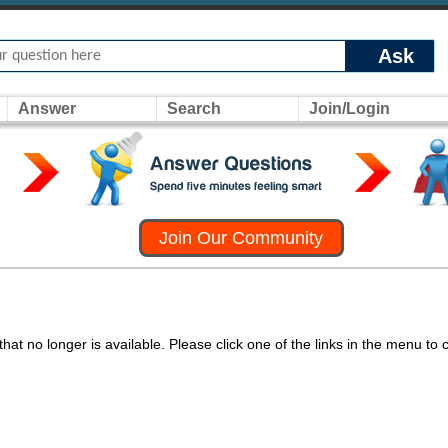
Ask
Answer
Search
Join/Login
Join Our Community
at no longer is available. Please click one of the links in the menu to 