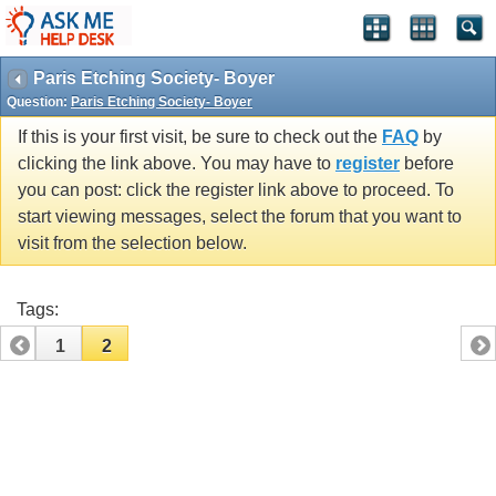
Paris Etching Society- Boyer
Question:
Paris Etching Society- Boyer
If this is your first visit, be sure to check out the
FAQ
by
clicking the link above. You may have to
register
before
you can post: click the register link above to proceed. To
start viewing messages, select the forum that you want to
visit from the selection below.
Tags:
1
2